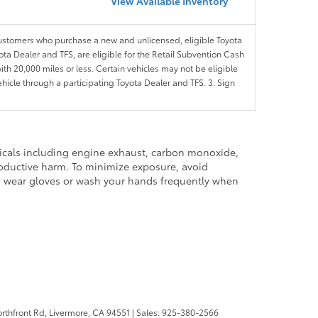
View Available Inventory
customers who purchase a new and unlicensed, eligible Toyota
ota Dealer and TFS, are eligible for the Retail Subvention Cash
th 20,000 miles or less. Certain vehicles may not be eligible
ehicle through a participating Toyota Dealer and TFS. 3. Sign
micals including engine exhaust, carbon monoxide,
productive harm. To minimize exposure, avoid
and wear gloves or wash your hands frequently when
rthfront Rd,
Livermore,
CA
94551
| Sales:
925-380-2566