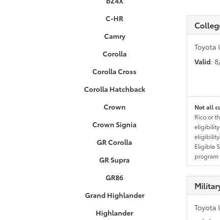
bZ4X
C-HR
Colleg
Camry
Toyota 
Corolla
Valid
: 
Corolla Cross
Corolla Hatchback
Crown
Not all c
Rico or t
Crown Signia
eligibili
eligibili
GR Corolla
Eligible 
program g
GR Supra
GR86
Milita
Grand Highlander
Toyota 
Highlander