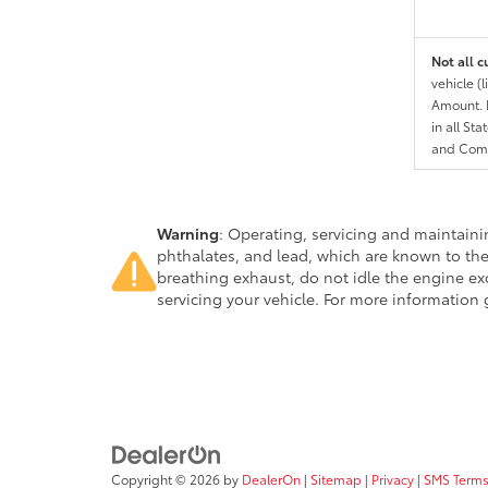
Not all c
vehicle (
Amount. N
in all St
and Comp
Warning
: Operating, servicing and maintain
phthalates, and lead, which are known to the
breathing exhaust, do not idle the engine ex
servicing your vehicle. For more information
Copyright © 2026
by
DealerOn
|
Sitemap
|
Privacy
|
SMS Terms