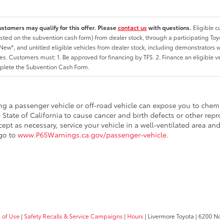
ustomers may qualify for this offer. Please
contact us
with questions.
Eligible 
listed on the subvention cash form) from dealer stock, through a participating Toy
ew*, and untitled eligible vehicles from dealer stock, including demonstrators wi
ates. Customers must: 1. Be approved for financing by TFS. 2. Finance an eligible v
lete the Subvention Cash Form.
ing a passenger vehicle or off-road vehicle can expose you to che
 State of California to cause cancer and birth defects or other re
cept as necessary, service your vehicle in a well-ventilated area 
 go to
www.P65Warnings.ca.gov/passenger-vehicle
.
 of Use
|
Safety Recalls & Service Campaigns
|
Hours
| Livermore Toyota
|
6200 No