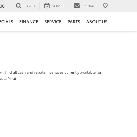
30
SEARCH
SERVICE
CONTACT
ECIALS
FINANCE
SERVICE
PARTS
ABOUT US
ill find all cash and rebate incentives currently available for
yota Mirai