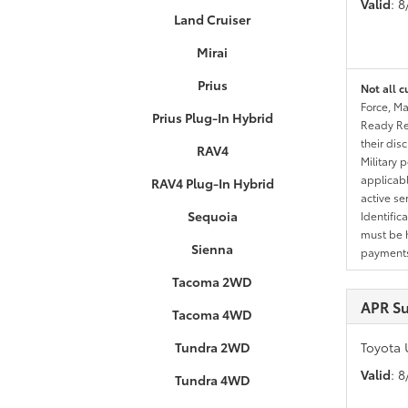
Valid
: 
Land Cruiser
Mirai
Prius
Not all c
Force, Ma
Prius Plug-In Hybrid
Ready Res
their dis
RAV4
Military 
applicable
RAV4 Plug-In Hybrid
active se
Sequoia
Identific
must be h
Sienna
payments.
Tacoma 2WD
APR S
Tacoma 4WD
Tundra 2WD
Toyota 
Valid
: 
Tundra 4WD