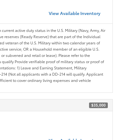
View Available Inventory
 current active duty status in the U.S. Military (Navy, Army, Air
ve reserves (Ready Reserve) that are part of the Individual
veteran of the U.S. Military within two calendar years of
 active service; OR a Household member of an eligible U.S.
 or subvened and retail or lease). Please refer to the
ou qualify Provide verifiable proof of military status or proof of
entations: 1) Leave and Earning Statement, Military
14 (Not all applicants with a DD-214 will qualify. Applicant
ficient to cover ordinary living expenses and vehicle
$35,000