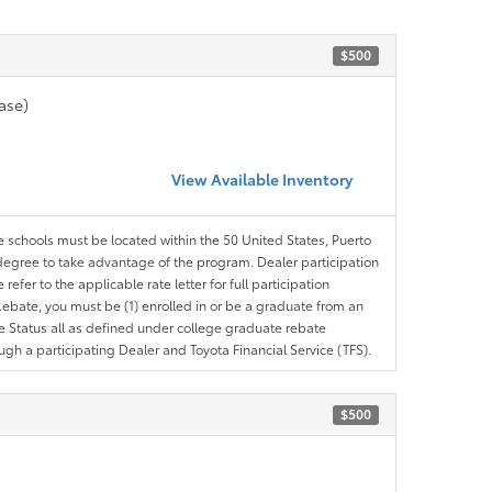
$500
ase)
View Available Inventory
le schools must be located within the 50 United States, Puerto
ir degree to take advantage of the program. Dealer participation
efer to the applicable rate letter for full participation
e Rebate, you must be (1) enrolled in or be a graduate from an
ree Status all as defined under college graduate rebate
ugh a participating Dealer and Toyota Financial Service (TFS).
$500