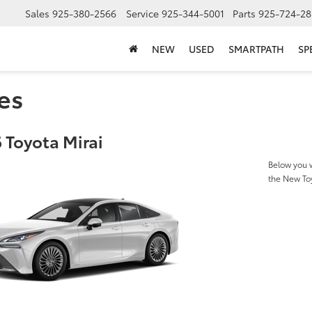
Sales
925-380-2566
Service
925-344-5001
Parts
925-724-28
NEW
USED
SMARTPATH
SP
es
 Toyota Mirai
Below you w
the New To