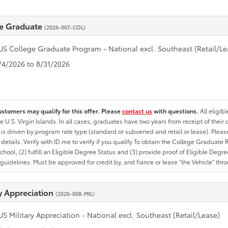
e Graduate
(2026-007-COL)
US College Graduate Program - National excl. Southeast (Retail/Le
8/4/2026 to 8/31/2026
ustomers may qualify for this offer. Please
contact us
with questions.
All eligib
he U.S. Virgin Islands. In all cases, graduates have two years from receipt of the
ty is driven by program rate type (standard or subvened and retail or lease). Please r
ty details. Verify with ID.me to verify if you qualify To obtain the College Graduat
School, (2) fulfill an Eligible Degree Status and (3) provide proof of Eligible Deg
uidelines. Must be approved for credit by, and fiance or lease "the Vehicle" thro
ry Appreciation
(2026-008-MIL)
US Military Appreciation - National excl. Southeast (Retail/Lease)