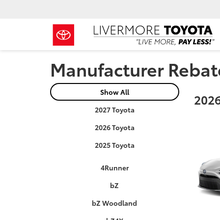
Manufacturer Rebat
Show All
2026
2027 Toyota
2026 Toyota
2025 Toyota
4Runner
bZ
bZ Woodland