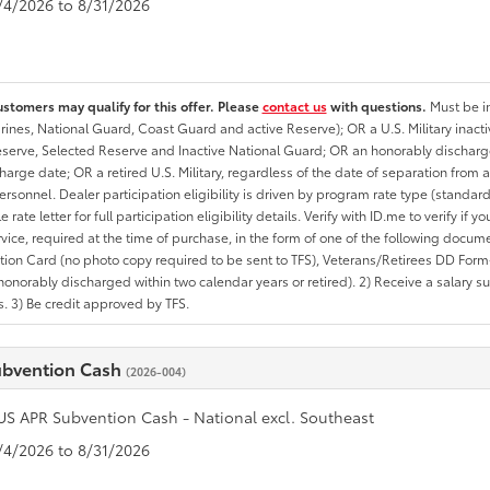
8/4/2026 to 8/31/2026
ustomers may qualify for this offer. Please
contact us
with questions.
Must be in
rines, National Guard, Coast Guard and active Reserve); OR a U.S. Military inacti
erve, Selected Reserve and Inactive National Guard; OR an honorably discharged 
charge date; OR a retired U.S. Military, regardless of the date of separation from
personnel. Dealer participation eligibility is driven by program rate type (standard
 rate letter for full participation eligibility details. Verify with ID.me to verify if y
rvice, required at the time of purchase, in the form of one of the following docum
ation Card (no photo copy required to be sent to TFS), Veterans/Retirees DD Form-2
onorably discharged within two calendar years or retired). 2) Receive a salary suf
 3) Be credit approved by TFS.
ubvention Cash
(2026-004)
US APR Subvention Cash - National excl. Southeast
8/4/2026 to 8/31/2026