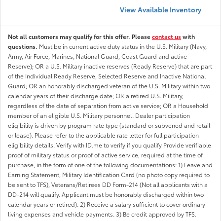
View Available Inventory
Not all customers may qualify for this offer. Please
contact us
with
questions.
Must be in current active duty status in the U.S. Military (Navy,
Army, Air Force, Marines, National Guard, Coast Guard and active
Reserve); OR a U.S. Military inactive reserves (Ready Reserve) that are part
of the Individual Ready Reserve, Selected Reserve and Inactive National
Guard; OR an honorably discharged veteran of the U.S. Military within two
calendar years of their discharge date; OR a retired U.S. Military,
regardless of the date of separation from active service; OR a Household
member of an eligible U.S. Military personnel. Dealer participation
eligibility is driven by program rate type (standard or subvened and retail
or lease). Please refer to the applicable rate letter for full participation
eligibility details. Verify with ID.me to verify if you qualify Provide verifiable
proof of military status or proof of active service, required at the time of
purchase, in the form of one of the following documentations: 1) Leave and
Earning Statement, Military Identification Card (no photo copy required to
be sent to TFS), Veterans/Retirees DD Form-214 (Not all applicants with a
DD-214 will qualify. Applicant must be honorably discharged within two
calendar years or retired). 2) Receive a salary sufficient to cover ordinary
living expenses and vehicle payments. 3) Be credit approved by TFS.