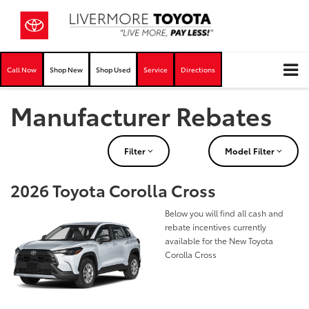
Call Now
Shop New
Shop Used
Service
Directions
Manufacturer Rebates
Filter
Model Filter
2026 Toyota Corolla Cross
Below you will find all cash and
rebate incentives currently
available for the New Toyota
Corolla Cross