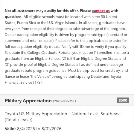
Not all customers may qualify for this offer. Please
contact us
with
questions.
All eligible schools must be located within the 50 United
States, Puerto Rico or the U.S. Virgin Islands. In all cases, graduates have
two years from receipt of their degree to take advantage of the program.
Dealer participation eligibility is driven by program rate type (standard or
subvened and retail or lease). Please refer to the applicable rate letter for
full participation eligibility details. Verify with ID.me to verify if you qualify
To obtain the College Graduate Rebate, you must be (1) enrolled in or be a
graduate from an Eligible School, (2) fulfill an Eligible Degree Status and
(3) provide proof of Eligible Degree Status all as defined under college
graduate rebate program guidelines. Must be approved for credit by, and
fiance or lease "the Vehicle" through a participating Dealer and Toyota
Financial Service (TFS).
Military Appreciation
$500
(2026-008-MIL)
Toyota US Military Appreciation - National excl. Southeast
(Retail/Lease)
Valid
: 8/4/2026 to 8/31/2026