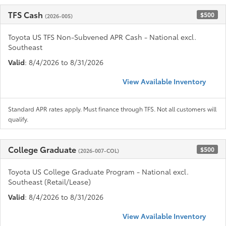
TFS Cash
$500
(2026-005)
Toyota US TFS Non-Subvened APR Cash - National excl.
Southeast
Valid
: 8/4/2026 to 8/31/2026
View Available Inventory
Standard APR rates apply. Must finance through TFS. Not all customers will
qualify.
College Graduate
$500
(2026-007-COL)
Toyota US College Graduate Program - National excl.
Southeast (Retail/Lease)
Valid
: 8/4/2026 to 8/31/2026
View Available Inventory