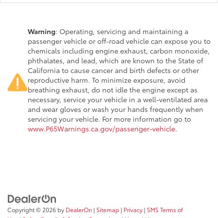
Warning
: Operating, servicing and maintaining a
passenger vehicle or off-road vehicle can expose you to
chemicals including engine exhaust, carbon monoxide,
phthalates, and lead, which are known to the State of
California to cause cancer and birth defects or other
reproductive harm. To minimize exposure, avoid
breathing exhaust, do not idle the engine except as
necessary, service your vehicle in a well-ventilated area
and wear gloves or wash your hands frequently when
servicing your vehicle. For more information go to
www.P65Warnings.ca.gov/passenger-vehicle
.
Copyright © 2026
by
DealerOn
|
Sitemap
|
Privacy
|
SMS Terms of