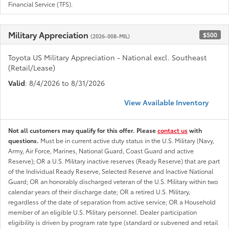
Financial Service (TFS).
Military Appreciation
$500
(2026-008-MIL)
Toyota US Military Appreciation - National excl. Southeast
(Retail/Lease)
Valid
: 8/4/2026 to 8/31/2026
View Available Inventory
Not all customers may qualify for this offer. Please
contact us
with
questions.
Must be in current active duty status in the U.S. Military (Navy,
Army, Air Force, Marines, National Guard, Coast Guard and active
Reserve); OR a U.S. Military inactive reserves (Ready Reserve) that are part
of the Individual Ready Reserve, Selected Reserve and Inactive National
Guard; OR an honorably discharged veteran of the U.S. Military within two
calendar years of their discharge date; OR a retired U.S. Military,
regardless of the date of separation from active service; OR a Household
member of an eligible U.S. Military personnel. Dealer participation
eligibility is driven by program rate type (standard or subvened and retail