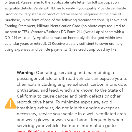
or lease). Please refer to the applicable rate letter for full participation
eligibility details. Verify with ID.me to verify if you qualify Provide verifiable
proof of military status or proof of active service, required at the time of
purchase, in the form of one of the following documentations: 1) Leave and
Earning Statement, Military Identification Card (no photo copy required to
be sent to TFS), Veterans/Retirees DD Form-214 (Not all applicants with a
DD-214 will qualify. Applicant must be honorably discharged within two
calendar years or retired). 2) Receive a salary sufficient to cover ordinary
living expenses and vehicle payments. 3) Be credit approved by TFS.
Warning
: Operating, servicing and maintaining a
passenger vehicle or off-road vehicle can expose you to
chemicals including engine exhaust, carbon monoxide,
phthalates, and lead, which are known to the State of
California to cause cancer and birth defects or other
reproductive harm. To minimize exposure, avoid
breathing exhaust, do not idle the engine except as
necessary, service your vehicle in a well-ventilated area
and wear gloves or wash your hands frequently when
servicing your vehicle. For more information go to
www.P65Warnings.ca.gov/passenger-vehicle
.