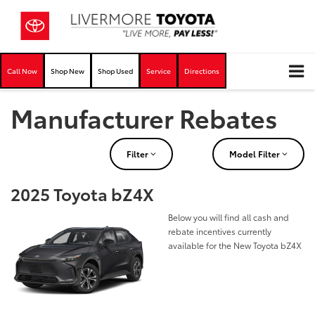
Call Now
Shop New
Shop Used
Service
Directions
Manufacturer Rebates
Filter
Model Filter
2025 Toyota bZ4X
Below you will find all cash and
rebate incentives currently
available for the New Toyota bZ4X