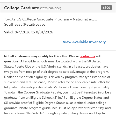
College Graduate
$500
(2026-007-COL)
Toyota US College Graduate Program - National excl.
Southeast (Retail/Lease)
Valid
: 8/4/2026 to 8/31/2026
View Available Inventory
Not all customers may qualify for this offer. Please
contact us
with
questions.
All eligible schools must be located within the 50 United
States, Puerto Rico or the U.S. Virgin Islands. In all cases, graduates have
two years from receipt of their degree to take advantage of the program.
Dealer participation eligibility is driven by program rate type (standard or
subvened and retail or lease). Please refer to the applicable rate letter for
full participation eligibility details. Verify with ID.me to verify if you qualify
To obtain the College Graduate Rebate, you must be (1) enrolled in or be a
graduate from an Eligible School, (2) fulfill an Eligible Degree Status and
(3) provide proof of Eligible Degree Status all as defined under college
graduate rebate program guidelines. Must be approved for credit by, and
fiance or lease "the Vehicle" through a participating Dealer and Toyota