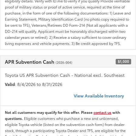
eligibility details. Verify with ID.me to verify if you qualify Provide verifiable
proof of military status or proof of active service, required at the time of
purchase, in the form of one of the following documentations: 1) Leave and
Earning Statement, Military Identification Card (no photo copy required to
be sent to TFS), Veterans/Retirees DD Form-214 (Not all applicants with a
DD-214 will qualify. Applicant must be honorably discharged within two
calendar years or retired). 2) Receive a salary sufficient to cover ordinary
living expenses and vehicle payments. 3) Be credit approved by TFS.
APR Subvention Cash
$1,000
(2026-004)
Toyota US APR Subvention Cash - National excl. Southeast
Valid
: 8/4/2026 to 8/31/2026
View Available Inventory
Not all customers may qualify for this offer. Please
contact us
with
questions.
Eligible customers who purchase a new and unlicensed,
eligible Toyota vehicle (listed on the subvention cash form) from dealer
stock, through a participating Toyota Dealer and TFS, are eligible for the