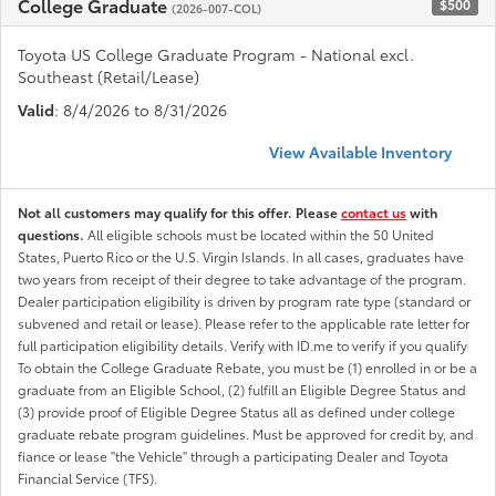
College Graduate
$500
(2026-007-COL)
Toyota US College Graduate Program - National excl.
Southeast (Retail/Lease)
Valid
: 8/4/2026 to 8/31/2026
View Available Inventory
Not all customers may qualify for this offer. Please
contact us
with
questions.
All eligible schools must be located within the 50 United
States, Puerto Rico or the U.S. Virgin Islands. In all cases, graduates have
two years from receipt of their degree to take advantage of the program.
Dealer participation eligibility is driven by program rate type (standard or
subvened and retail or lease). Please refer to the applicable rate letter for
full participation eligibility details. Verify with ID.me to verify if you qualify
To obtain the College Graduate Rebate, you must be (1) enrolled in or be a
graduate from an Eligible School, (2) fulfill an Eligible Degree Status and
(3) provide proof of Eligible Degree Status all as defined under college
graduate rebate program guidelines. Must be approved for credit by, and
fiance or lease "the Vehicle" through a participating Dealer and Toyota
Financial Service (TFS).