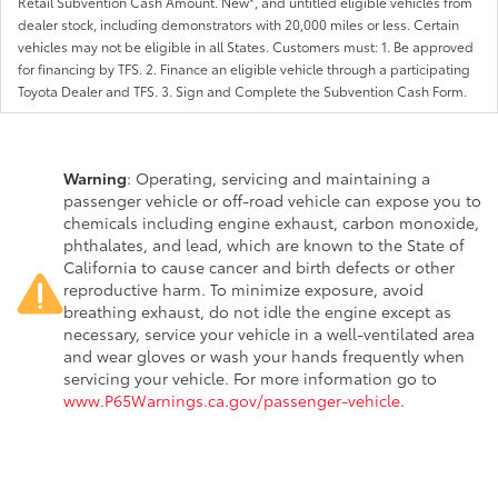
Retail Subvention Cash Amount. New*, and untitled eligible vehicles from
dealer stock, including demonstrators with 20,000 miles or less. Certain
vehicles may not be eligible in all States. Customers must: 1. Be approved
for financing by TFS. 2. Finance an eligible vehicle through a participating
Toyota Dealer and TFS. 3. Sign and Complete the Subvention Cash Form.
Warning
: Operating, servicing and maintaining a
passenger vehicle or off-road vehicle can expose you to
chemicals including engine exhaust, carbon monoxide,
phthalates, and lead, which are known to the State of
California to cause cancer and birth defects or other
reproductive harm. To minimize exposure, avoid
breathing exhaust, do not idle the engine except as
necessary, service your vehicle in a well-ventilated area
and wear gloves or wash your hands frequently when
servicing your vehicle. For more information go to
www.P65Warnings.ca.gov/passenger-vehicle
.