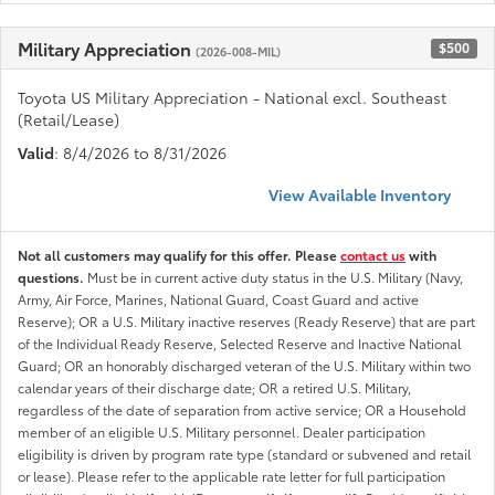
Military Appreciation
$500
(2026-008-MIL)
Toyota US Military Appreciation - National excl. Southeast
(Retail/Lease)
Valid
: 8/4/2026 to 8/31/2026
View Available Inventory
Not all customers may qualify for this offer. Please
contact us
with
questions.
Must be in current active duty status in the U.S. Military (Navy,
Army, Air Force, Marines, National Guard, Coast Guard and active
Reserve); OR a U.S. Military inactive reserves (Ready Reserve) that are part
of the Individual Ready Reserve, Selected Reserve and Inactive National
Guard; OR an honorably discharged veteran of the U.S. Military within two
calendar years of their discharge date; OR a retired U.S. Military,
regardless of the date of separation from active service; OR a Household
member of an eligible U.S. Military personnel. Dealer participation
eligibility is driven by program rate type (standard or subvened and retail
or lease). Please refer to the applicable rate letter for full participation