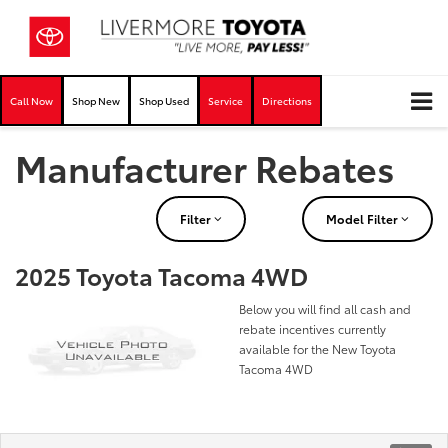
Call Now
Shop New
Shop Used
Service
Directions
Manufacturer Rebates
Filter
Model Filter
2025 Toyota Tacoma 4WD
Below you will find all cash and
rebate incentives currently
available for the New Toyota
Tacoma 4WD