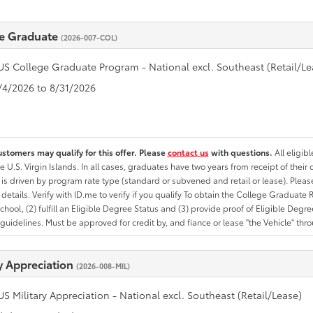
e Graduate
(2026-007-COL)
US College Graduate Program - National excl. Southeast (Retail/Le
8/4/2026 to 8/31/2026
ustomers may qualify for this offer. Please
contact us
with questions.
All eligib
he U.S. Virgin Islands. In all cases, graduates have two years from receipt of the
ty is driven by program rate type (standard or subvened and retail or lease). Please r
ty details. Verify with ID.me to verify if you qualify To obtain the College Graduat
School, (2) fulfill an Eligible Degree Status and (3) provide proof of Eligible Deg
uidelines. Must be approved for credit by, and fiance or lease "the Vehicle" thro
ry Appreciation
(2026-008-MIL)
US Military Appreciation - National excl. Southeast (Retail/Lease)