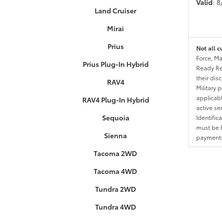
Valid
: 
Land Cruiser
Mirai
Prius
Not all c
Force, Ma
Prius Plug-In Hybrid
Ready Res
their dis
RAV4
Military 
applicable
RAV4 Plug-In Hybrid
active se
Sequoia
Identific
must be h
Sienna
payments.
Tacoma 2WD
Tacoma 4WD
Tundra 2WD
Tundra 4WD