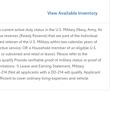
View Available Inventory
 current active duty status in the U.S. Military (Navy, Army, Air
ve reserves (Ready Reserve) that are part of the Individual
veteran of the U.S. Military within two calendar years of
 active service; OR a Household member of an eligible U.S.
 or subvened and retail or lease). Please refer to the
ou qualify Provide verifiable proof of military status or proof of
entations: 1) Leave and Earning Statement, Military
14 (Not all applicants with a DD-214 will qualify. Applicant
ficient to cover ordinary living expenses and vehicle