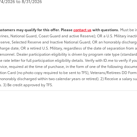
8/4/2026 to 8/31/2026
ustomers may qualify for this offer. Please
contact us
with questions.
Must be in
rines, National Guard, Coast Guard and active Reserve); OR a U.S. Military inacti
erve, Selected Reserve and Inactive National Guard; OR an honorably discharged 
charge date; OR a retired U.S. Military, regardless of the date of separation from
personnel. Dealer participation eligibility is driven by program rate type (standard
 rate letter for full participation eligibility details. Verify with ID.me to verify if y
rvice, required at the time of purchase, in the form of one of the following docum
ation Card (no photo copy required to be sent to TFS), Veterans/Retirees DD Form-2
onorably discharged within two calendar years or retired). 2) Receive a salary suf
 3) Be credit approved by TFS.