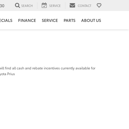
30
SEARCH
SERVICE
CONTACT
ECIALS
FINANCE
SERVICE
PARTS
ABOUT US
ill find all cash and rebate incentives currently available for
yota Prius