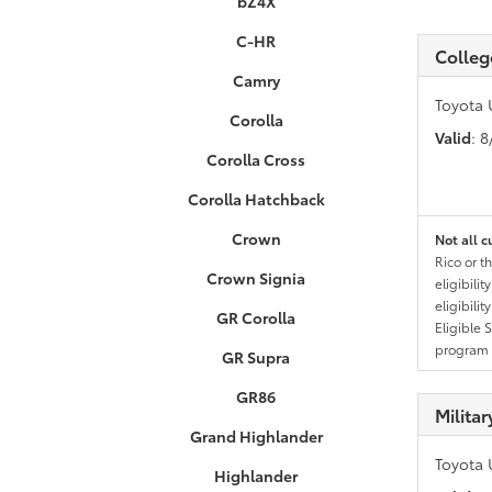
bZ4X
C-HR
Colleg
Camry
Toyota 
Corolla
Valid
: 
Corolla Cross
Corolla Hatchback
Crown
Not all c
Rico or t
Crown Signia
eligibili
eligibili
GR Corolla
Eligible 
program g
GR Supra
GR86
Milita
Grand Highlander
Toyota 
Highlander