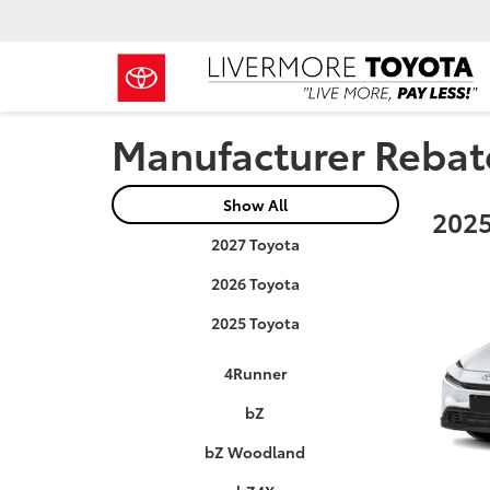
Manufacturer Rebat
Show All
2025
2027 Toyota
2026 Toyota
2025 Toyota
4Runner
bZ
bZ Woodland