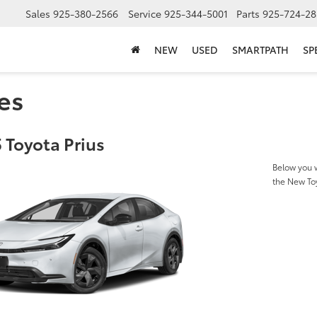
Sales
925-380-2566
Service
925-344-5001
Parts
925-724-28
NEW
USED
SMARTPATH
SP
es
 Toyota Prius
Below you w
the New To