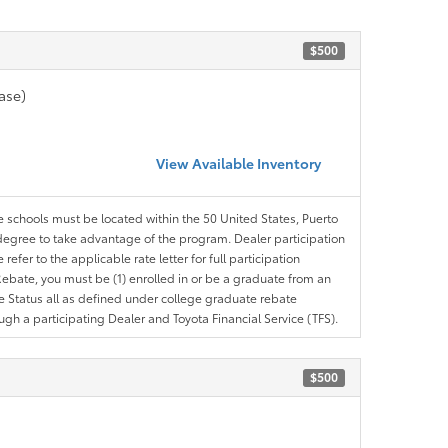
$500
ase)
View Available Inventory
le schools must be located within the 50 United States, Puerto
ir degree to take advantage of the program. Dealer participation
efer to the applicable rate letter for full participation
e Rebate, you must be (1) enrolled in or be a graduate from an
ree Status all as defined under college graduate rebate
ugh a participating Dealer and Toyota Financial Service (TFS).
$500