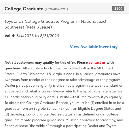
College Graduate
$500
(2026-007-COL)
Toyota US College Graduate Program - National excl.
Southeast (Retail/Lease)
Valid
: 8/4/2026 to 8/31/2026
View Available Inventory
Not all customers may qualify for this offer. Please
contact us
with
questions.
All eligible schools must be located within the 50 United
States, Puerto Rico or the U.S. Virgin Islands. In all cases, graduates have
two years from receipt of their degree to take advantage of the program.
Dealer participation eligibility is driven by program rate type (standard or
subvened and retail or lease). Please refer to the applicable rate letter for
full participation eligibility details. Verify with ID.me to verify if you qualify
To obtain the College Graduate Rebate, you must be (1) enrolled in or be a
graduate from an Eligible School, (2) fulfill an Eligible Degree Status and
(3) provide proof of Eligible Degree Status all as defined under college
graduate rebate program guidelines. Must be approved for credit by, and
fiance or lease "the Vehicle" through a participating Dealer and Toyota