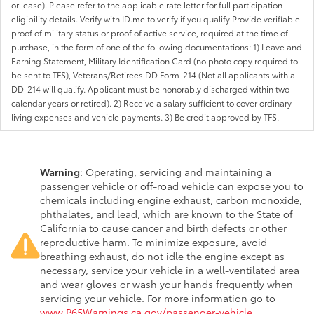
or lease). Please refer to the applicable rate letter for full participation
eligibility details. Verify with ID.me to verify if you qualify Provide verifiable
proof of military status or proof of active service, required at the time of
purchase, in the form of one of the following documentations: 1) Leave and
Earning Statement, Military Identification Card (no photo copy required to
be sent to TFS), Veterans/Retirees DD Form-214 (Not all applicants with a
DD-214 will qualify. Applicant must be honorably discharged within two
calendar years or retired). 2) Receive a salary sufficient to cover ordinary
living expenses and vehicle payments. 3) Be credit approved by TFS.
Warning
: Operating, servicing and maintaining a
passenger vehicle or off-road vehicle can expose you to
chemicals including engine exhaust, carbon monoxide,
phthalates, and lead, which are known to the State of
California to cause cancer and birth defects or other
reproductive harm. To minimize exposure, avoid
breathing exhaust, do not idle the engine except as
necessary, service your vehicle in a well-ventilated area
and wear gloves or wash your hands frequently when
servicing your vehicle. For more information go to
www.P65Warnings.ca.gov/passenger-vehicle
.