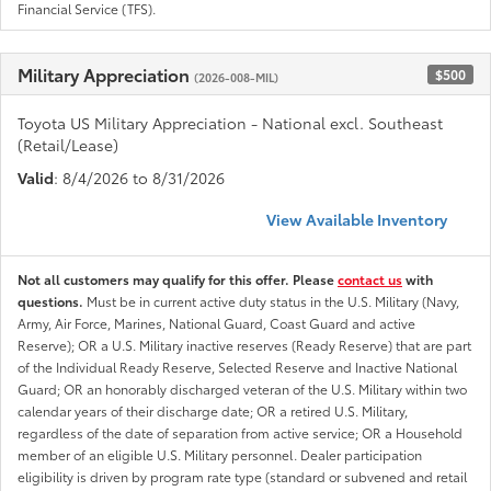
Financial Service (TFS).
Military Appreciation
$500
(2026-008-MIL)
Toyota US Military Appreciation - National excl. Southeast
(Retail/Lease)
Valid
: 8/4/2026 to 8/31/2026
View Available Inventory
Not all customers may qualify for this offer. Please
contact us
with
questions.
Must be in current active duty status in the U.S. Military (Navy,
Army, Air Force, Marines, National Guard, Coast Guard and active
Reserve); OR a U.S. Military inactive reserves (Ready Reserve) that are part
of the Individual Ready Reserve, Selected Reserve and Inactive National
Guard; OR an honorably discharged veteran of the U.S. Military within two
calendar years of their discharge date; OR a retired U.S. Military,
regardless of the date of separation from active service; OR a Household
member of an eligible U.S. Military personnel. Dealer participation
eligibility is driven by program rate type (standard or subvened and retail