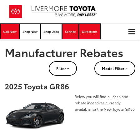
Call Now
Shop New
Shop Used
Service
Directions
Manufacturer Rebates
Filter
Model Filter
2025 Toyota GR86
Below you will find all cash and
rebate incentives currently
available for the New Toyota GR86