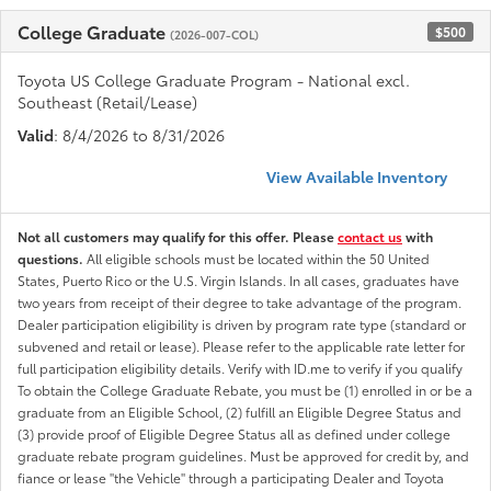
College Graduate
$500
(2026-007-COL)
Toyota US College Graduate Program - National excl.
Southeast (Retail/Lease)
Valid
: 8/4/2026 to 8/31/2026
View Available Inventory
Not all customers may qualify for this offer. Please
contact us
with
questions.
All eligible schools must be located within the 50 United
States, Puerto Rico or the U.S. Virgin Islands. In all cases, graduates have
two years from receipt of their degree to take advantage of the program.
Dealer participation eligibility is driven by program rate type (standard or
subvened and retail or lease). Please refer to the applicable rate letter for
full participation eligibility details. Verify with ID.me to verify if you qualify
To obtain the College Graduate Rebate, you must be (1) enrolled in or be a
graduate from an Eligible School, (2) fulfill an Eligible Degree Status and
(3) provide proof of Eligible Degree Status all as defined under college
graduate rebate program guidelines. Must be approved for credit by, and
fiance or lease "the Vehicle" through a participating Dealer and Toyota