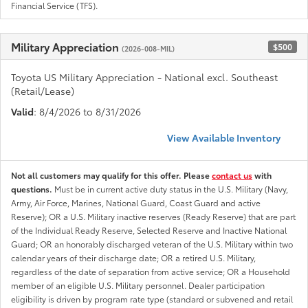
Financial Service (TFS).
Military Appreciation
$500
(2026-008-MIL)
Toyota US Military Appreciation - National excl. Southeast
(Retail/Lease)
Valid
: 8/4/2026 to 8/31/2026
View Available Inventory
Not all customers may qualify for this offer. Please
contact us
with
questions.
Must be in current active duty status in the U.S. Military (Navy,
Army, Air Force, Marines, National Guard, Coast Guard and active
Reserve); OR a U.S. Military inactive reserves (Ready Reserve) that are part
of the Individual Ready Reserve, Selected Reserve and Inactive National
Guard; OR an honorably discharged veteran of the U.S. Military within two
calendar years of their discharge date; OR a retired U.S. Military,
regardless of the date of separation from active service; OR a Household
member of an eligible U.S. Military personnel. Dealer participation
eligibility is driven by program rate type (standard or subvened and retail