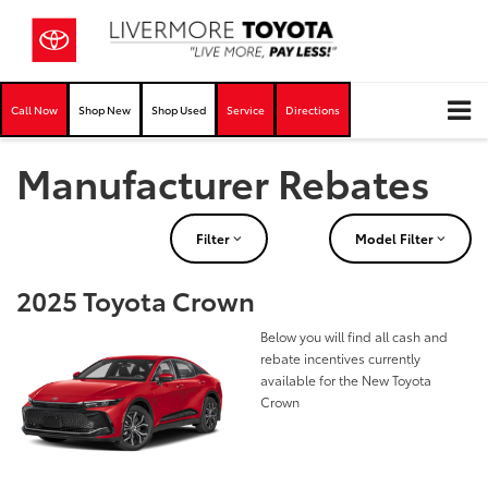
Call Now
Shop New
Shop Used
Service
Directions
Manufacturer Rebates
Filter
Model Filter
2025 Toyota Crown
Below you will find all cash and
rebate incentives currently
available for the New Toyota
Crown