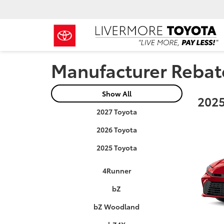
Manufacturer Rebat
Show All
2025
2027 Toyota
2026 Toyota
2025 Toyota
4Runner
bZ
bZ Woodland