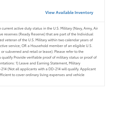
View Available Inventory
 current active duty status in the U.S. Military (Navy, Army, Air
ve reserves (Ready Reserve) that are part of the Individual
veteran of the U.S. Military within two calendar years of
 active service; OR a Household member of an eligible U.S.
 or subvened and retail or lease). Please refer to the
ou qualify Provide verifiable proof of military status or proof of
entations: 1) Leave and Earning Statement, Military
14 (Not all applicants with a DD-214 will qualify. Applicant
ficient to cover ordinary living expenses and vehicle