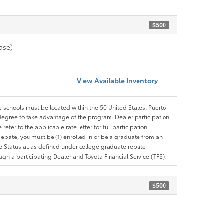
$500
ase)
View Available Inventory
le schools must be located within the 50 United States, Puerto
ir degree to take advantage of the program. Dealer participation
efer to the applicable rate letter for full participation
e Rebate, you must be (1) enrolled in or be a graduate from an
ree Status all as defined under college graduate rebate
ugh a participating Dealer and Toyota Financial Service (TFS).
$500