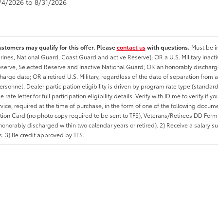
8/4/2026 to 8/31/2026
ustomers may qualify for this offer. Please
contact us
with questions.
Must be in
rines, National Guard, Coast Guard and active Reserve); OR a U.S. Military inacti
erve, Selected Reserve and Inactive National Guard; OR an honorably discharged 
charge date; OR a retired U.S. Military, regardless of the date of separation from
personnel. Dealer participation eligibility is driven by program rate type (standard
 rate letter for full participation eligibility details. Verify with ID.me to verify if y
rvice, required at the time of purchase, in the form of one of the following docum
ation Card (no photo copy required to be sent to TFS), Veterans/Retirees DD Form-2
onorably discharged within two calendar years or retired). 2) Receive a salary suf
 3) Be credit approved by TFS.