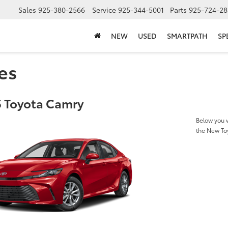
Sales
925-380-2566
Service
925-344-5001
Parts
925-724-28
NEW
USED
SMARTPATH
SP
es
 Toyota Camry
Below you w
the New To