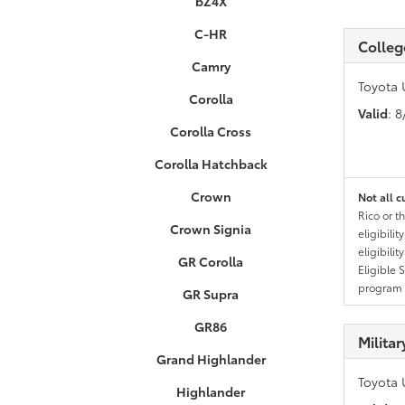
bZ4X
C-HR
Colleg
Camry
Toyota 
Corolla
Valid
: 
Corolla Cross
Corolla Hatchback
Crown
Not all c
Rico or t
Crown Signia
eligibili
eligibili
GR Corolla
Eligible 
program g
GR Supra
GR86
Milita
Grand Highlander
Toyota 
Highlander