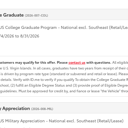
e Graduate
(2026-007-COL)
US College Graduate Program - National excl. Southeast (Retail/Le
8/4/2026 to 8/31/2026
ustomers may qualify for this offer. Please
contact us
with questions.
All eligib
he U.S. Virgin Islands. In all cases, graduates have two years from receipt of the
ty is driven by program rate type (standard or subvened and retail or lease). Please r
ty details. Verify with ID.me to verify if you qualify To obtain the College Graduat
School, (2) fulfill an Eligible Degree Status and (3) provide proof of Eligible Deg
uidelines. Must be approved for credit by, and fiance or lease "the Vehicle" thro
ry Appreciation
(2026-008-MIL)
US Military Appreciation - National excl. Southeast (Retail/Lease)