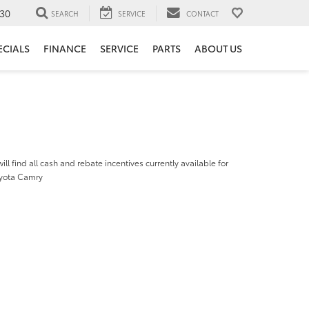
30
SEARCH
SERVICE
CONTACT
ECIALS
FINANCE
SERVICE
PARTS
ABOUT US
ill find all cash and rebate incentives currently available for
yota Camry