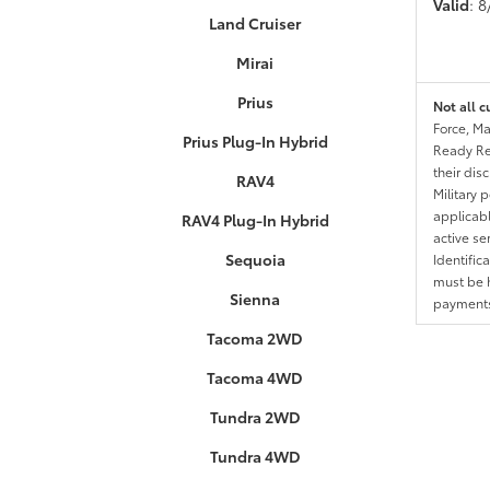
Valid
: 
Land Cruiser
Mirai
Prius
Not all c
Force, Ma
Prius Plug-In Hybrid
Ready Res
their dis
RAV4
Military 
applicable
RAV4 Plug-In Hybrid
active se
Sequoia
Identific
must be h
Sienna
payments.
Tacoma 2WD
Tacoma 4WD
Tundra 2WD
Tundra 4WD